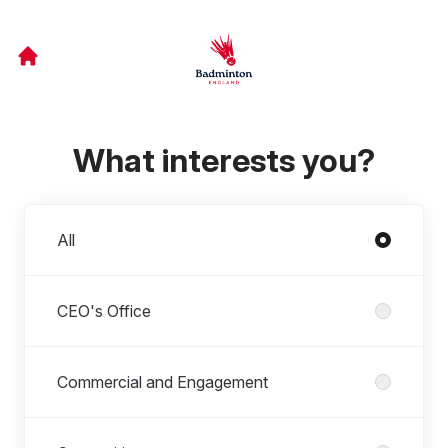
What interests you?
Departments
All
CEO's Office
Commercial and Engagement