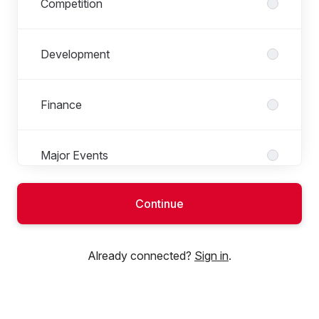
Competition
Development
Finance
Major Events
Continue
National Badminton Centre
Already connected?
Sign in
.
People Team
Performance