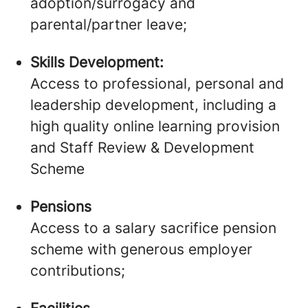
adoption/surrogacy and
parental/partner leave;
Skills Development:
Access to professional, personal and
leadership development, including a
high quality online learning provision
and Staff Review & Development
Scheme
Pensions
Access to a salary sacrifice pension
scheme with generous employer
contributions;