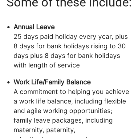
Some of these include:
Annual Leave
25 days paid holiday every year, plus
8 days for bank holidays rising to 30
days plus 8 days for bank holidays
with length of service
Work Life/Family Balance
A commitment to helping you achieve
a work life balance, including flexible
and agile working opportunities;
family leave packages, including
maternity, paternity,