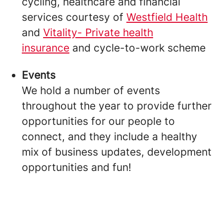
cycling, healthcare and financial
services courtesy of
Westfield Health
and
Vitality- Private health
insurance
and cycle-to-work scheme
Events
We hold a number of events
throughout the year to provide further
opportunities for our people to
connect, and they include a healthy
mix of business updates, development
opportunities and fun!