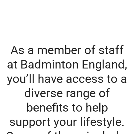
As a member of staff
at Badminton England,
you’ll have access to a
diverse range of
benefits to help
support your lifestyle.