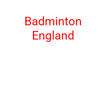
Badminton
England