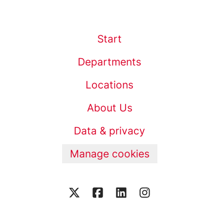
Start
Departments
Locations
About Us
Data & privacy
Manage cookies