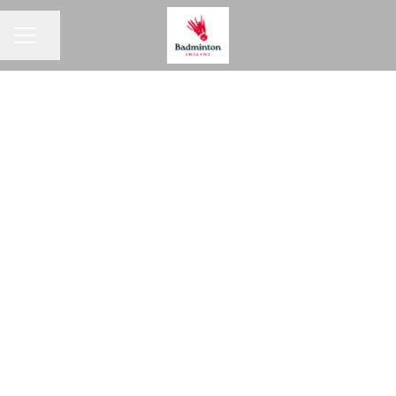
Share page
CAREER MENU