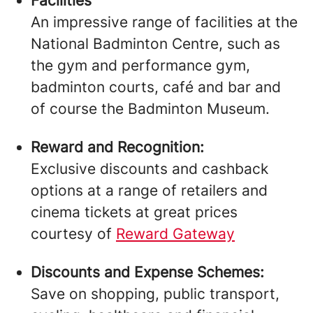
Facilities
An impressive range of facilities at the
National Badminton Centre, such as
the gym and performance gym,
badminton courts, café and bar and
of course the Badminton Museum.
Reward and Recognition:
Exclusive discounts and cashback
options at a range of retailers and
cinema tickets at great prices
courtesy of
Reward Gateway
Discounts and Expense Schemes:
Save on shopping, public transport,